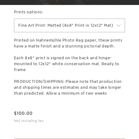
Prints options:
Fine Art Print: Matted (8x8" Print in 12x12" Mat)
Printed on Hahnemühle Photo Rag paper, these prints
have a matte finish and a stunning pictorial depth.
Each 8x8" print is signed on the back and hinge-
mounted to 12x12" white conservation mat. Ready to
frame.
PRODUCTION/SHIPPING: Please note that production
and shipping times are estimates and may take longer
than predicted. Allow a minimum of two weeks
$
100.00
Not including tax