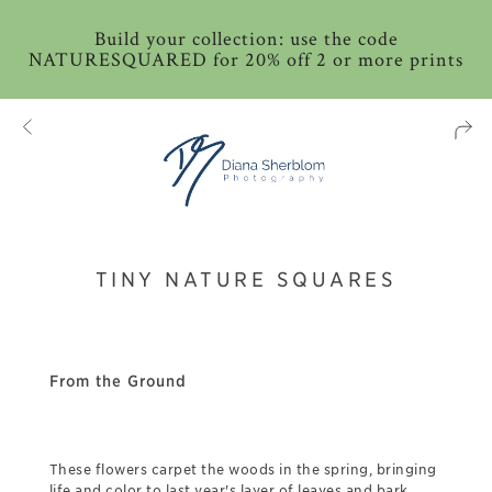
Build your collection: use the code
NATURESQUARED for 20% off 2 or more prints
TINY NATURE SQUARES
From the Ground
These flowers carpet the woods in the spring, bringing
life and color to last year's layer of leaves and bark.