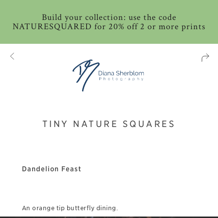
Build your collection: use the code
NATURESQUARED for 20% off 2 or more prints
TINY NATURE SQUARES
Dandelion Feast
An orange tip butterfly dining.