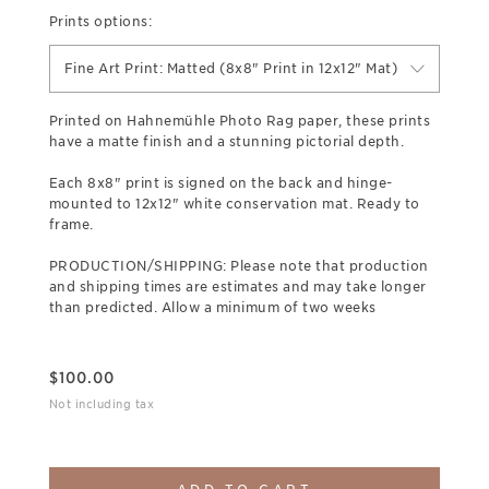
Prints options:
Fine Art Print: Matted (8x8" Print in 12x12" Mat)
Printed on Hahnemühle Photo Rag paper, these prints
have a matte finish and a stunning pictorial depth.
Each 8x8" print is signed on the back and hinge-
mounted to 12x12" white conservation mat. Ready to
frame.
PRODUCTION/SHIPPING: Please note that production
and shipping times are estimates and may take longer
than predicted. Allow a minimum of two weeks
$
100.00
Not including tax